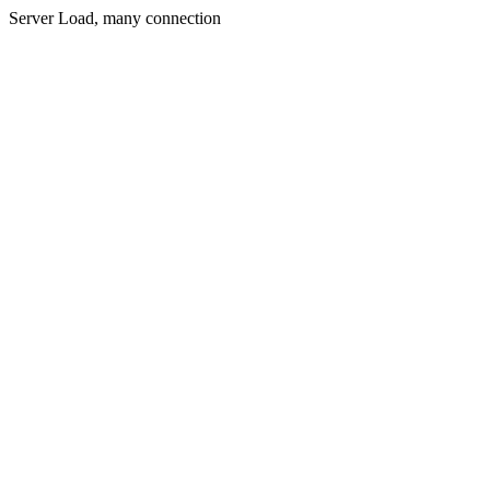
Server Load, many connection